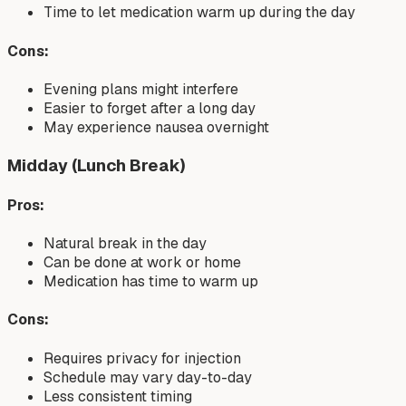
Time to let medication warm up during the day
Cons:
Evening plans might interfere
Easier to forget after a long day
May experience nausea overnight
Midday (Lunch Break)
Pros:
Natural break in the day
Can be done at work or home
Medication has time to warm up
Cons:
Requires privacy for injection
Schedule may vary day-to-day
Less consistent timing