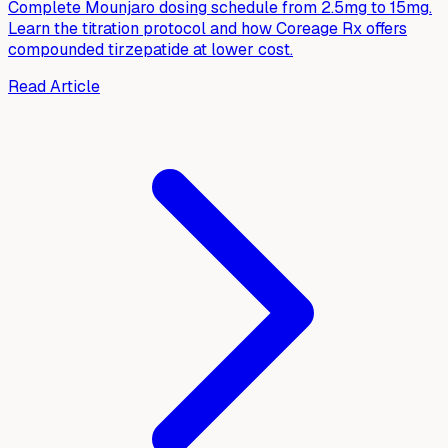
Complete Mounjaro dosing schedule from 2.5mg to 15mg.
Learn the titration protocol and how Coreage Rx offers
compounded tirzepatide at lower cost.
Read Article