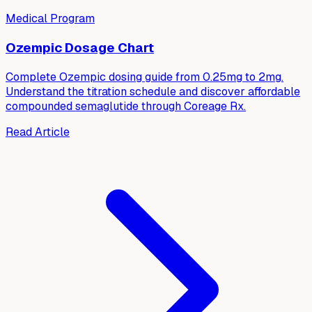
Medical Program
Ozempic Dosage Chart
Complete Ozempic dosing guide from 0.25mg to 2mg.
Understand the titration schedule and discover affordable
compounded semaglutide through Coreage Rx.
Read Article