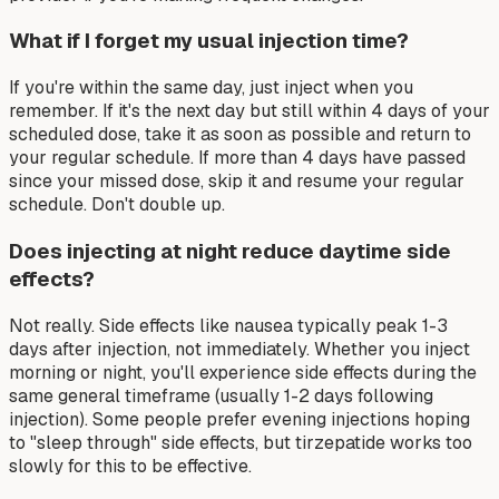
What if I forget my usual injection time?
If you're within the same day, just inject when you
remember. If it's the next day but still within 4 days of your
scheduled dose, take it as soon as possible and return to
your regular schedule. If more than 4 days have passed
since your missed dose, skip it and resume your regular
schedule. Don't double up.
Does injecting at night reduce daytime side
effects?
Not really. Side effects like nausea typically peak 1-3
days after injection, not immediately. Whether you inject
morning or night, you'll experience side effects during the
same general timeframe (usually 1-2 days following
injection). Some people prefer evening injections hoping
to "sleep through" side effects, but tirzepatide works too
slowly for this to be effective.