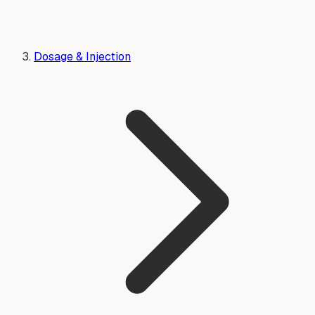
Dosage & Injection