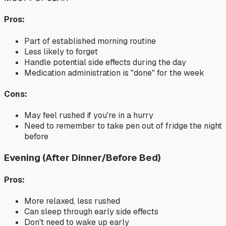
Pros:
Part of established morning routine
Less likely to forget
Handle potential side effects during the day
Medication administration is "done" for the week
Cons:
May feel rushed if you're in a hurry
Need to remember to take pen out of fridge the night
before
Evening (After Dinner/Before Bed)
Pros:
More relaxed, less rushed
Can sleep through early side effects
Don't need to wake up early