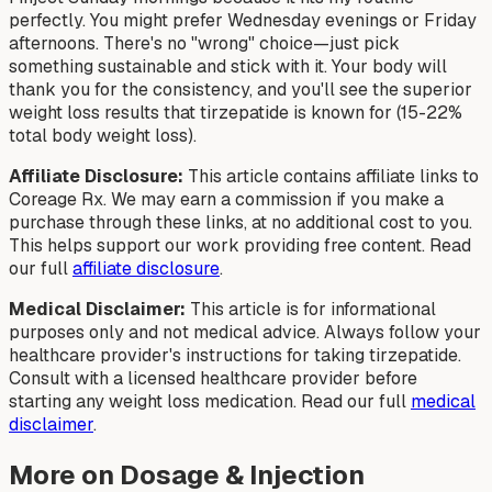
perfectly. You might prefer Wednesday evenings or Friday
afternoons. There's no "wrong" choice—just pick
something sustainable and stick with it. Your body will
thank you for the consistency, and you'll see the superior
weight loss results that tirzepatide is known for (15-22%
total body weight loss).
Affiliate Disclosure:
This article contains affiliate links to
Coreage Rx. We may earn a commission if you make a
purchase through these links, at no additional cost to you.
This helps support our work providing free content. Read
our full
affiliate disclosure
.
Medical Disclaimer:
This article is for informational
purposes only and not medical advice. Always follow your
healthcare provider's instructions for taking tirzepatide.
Consult with a licensed healthcare provider before
starting any weight loss medication. Read our full
medical
disclaimer
.
More on Dosage & Injection