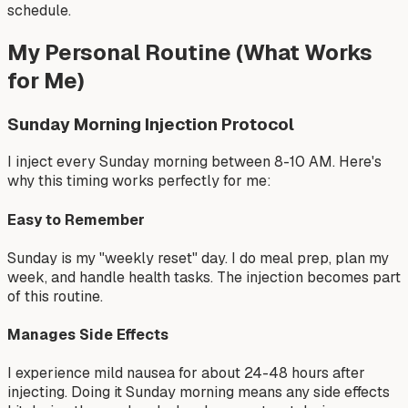
schedule.
My Personal Routine (What Works
for Me)
Sunday Morning Injection Protocol
I inject every Sunday morning between 8-10 AM. Here's
why this timing works perfectly for me:
Easy to Remember
Sunday is my "weekly reset" day. I do meal prep, plan my
week, and handle health tasks. The injection becomes part
of this routine.
Manages Side Effects
I experience mild nausea for about 24-48 hours after
injecting. Doing it Sunday morning means any side effects