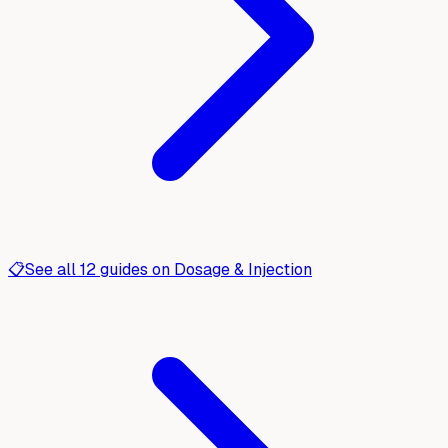
📋
See all
12
guides on
Dosage & Injection