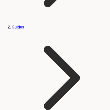
Guides