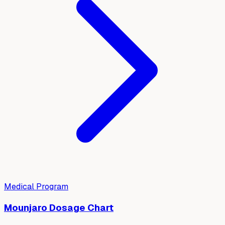
Medical Program
Mounjaro Dosage Chart