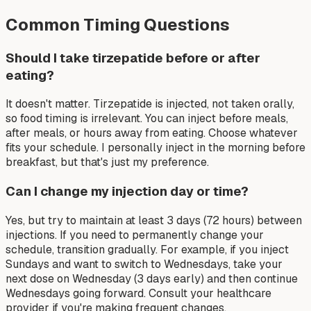
Common Timing Questions
Should I take tirzepatide before or after
eating?
It doesn't matter. Tirzepatide is injected, not taken orally,
so food timing is irrelevant. You can inject before meals,
after meals, or hours away from eating. Choose whatever
fits your schedule. I personally inject in the morning before
breakfast, but that's just my preference.
Can I change my injection day or time?
Yes, but try to maintain at least 3 days (72 hours) between
injections. If you need to permanently change your
schedule, transition gradually. For example, if you inject
Sundays and want to switch to Wednesdays, take your
next dose on Wednesday (3 days early) and then continue
Wednesdays going forward. Consult your healthcare
provider if you're making frequent changes.