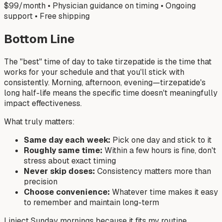
$99/month • Physician guidance on timing • Ongoing
support • Free shipping
Bottom Line
The "best" time of day to take tirzepatide is the time that
works for your schedule and that you'll stick with
consistently. Morning, afternoon, evening—tirzepatide's
long half-life means the specific time doesn't meaningfully
impact effectiveness.
What truly matters:
Same day each week:
Pick one day and stick to it
Roughly same time:
Within a few hours is fine, don't
stress about exact timing
Never skip doses:
Consistency matters more than
precision
Choose convenience:
Whatever time makes it easy
to remember and maintain long-term
I inject Sunday mornings because it fits my routine