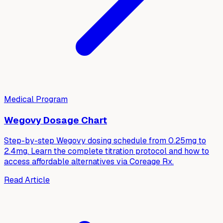
Medical Program
Wegovy Dosage Chart
Step-by-step Wegovy dosing schedule from 0.25mg to
2.4mg. Learn the complete titration protocol and how to
access affordable alternatives via Coreage Rx.
Read Article