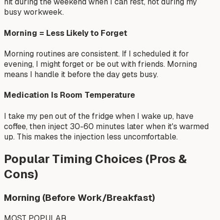
hit during the weekend when I can rest, not during my
busy workweek.
Morning = Less Likely to Forget
Morning routines are consistent. If I scheduled it for
evening, I might forget or be out with friends. Morning
means I handle it before the day gets busy.
Medication Is Room Temperature
I take my pen out of the fridge when I wake up, have
coffee, then inject 30-60 minutes later when it's warmed
up. This makes the injection less uncomfortable.
Popular Timing Choices (Pros &
Cons)
Morning (Before Work/Breakfast)
MOST POPULAR