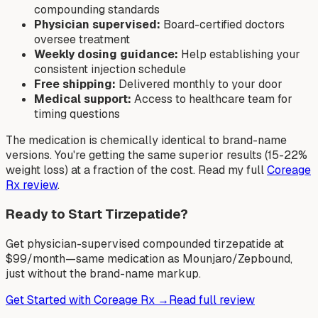
compounding standards
Physician supervised:
Board-certified doctors
oversee treatment
Weekly dosing guidance:
Help establishing your
consistent injection schedule
Free shipping:
Delivered monthly to your door
Medical support:
Access to healthcare team for
timing questions
The medication is chemically identical to brand-name
versions. You're getting the same superior results (15-22%
weight loss) at a fraction of the cost. Read my full
Coreage
Rx review
.
Ready to Start Tirzepatide?
Get physician-supervised compounded tirzepatide at
$99/month—same medication as Mounjaro/Zepbound,
just without the brand-name markup.
Get Started with Coreage Rx →
Read full review