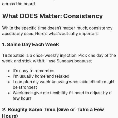
across the board.
What DOES Matter: Consistency
While the specific time doesn't matter much, consistency
absolutely does. Here's what's actually important:
1. Same Day Each Week
Tirzepatide is a once-weekly injection. Pick one day of the
week and stick with it. I use Sundays because:
It's easy to remember
I'm usually home and relaxed
I can plan my week knowing when side effects might
be strongest
Weekends give me flexibility if I need to adjust by a
few hours
2. Roughly Same Time (Give or Take a Few
Hours)