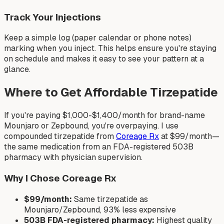
Track Your Injections
Keep a simple log (paper calendar or phone notes)
marking when you inject. This helps ensure you're staying
on schedule and makes it easy to see your pattern at a
glance.
Where to Get Affordable Tirzepatide
If you're paying $1,000-$1,400/month for brand-name
Mounjaro or Zepbound, you're overpaying. I use
compounded tirzepatide from
Coreage Rx
at $99/month—
the same medication from an FDA-registered 503B
pharmacy with physician supervision.
Why I Chose Coreage Rx
$99/month:
Same tirzepatide as
Mounjaro/Zepbound, 93% less expensive
503B FDA-registered pharmacy:
Highest quality