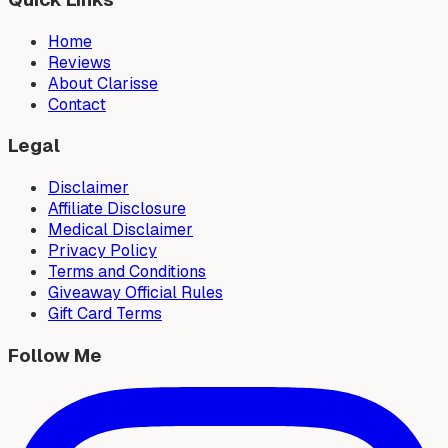
Home
Reviews
About Clarisse
Contact
Legal
Disclaimer
Affiliate Disclosure
Medical Disclaimer
Privacy Policy
Terms and Conditions
Giveaway Official Rules
Gift Card Terms
Follow Me