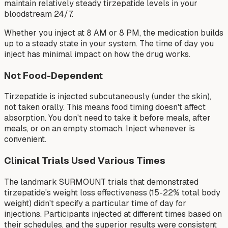
maintain relatively steady tirzepatide levels in your
bloodstream 24/7.
Whether you inject at 8 AM or 8 PM, the medication builds
up to a steady state in your system. The time of day you
inject has minimal impact on how the drug works.
Not Food-Dependent
Tirzepatide is injected subcutaneously (under the skin),
not taken orally. This means food timing doesn't affect
absorption. You don't need to take it before meals, after
meals, or on an empty stomach. Inject whenever is
convenient.
Clinical Trials Used Various Times
The landmark SURMOUNT trials that demonstrated
tirzepatide's weight loss effectiveness (15-22% total body
weight) didn't specify a particular time of day for
injections. Participants injected at different times based on
their schedules, and the superior results were consistent