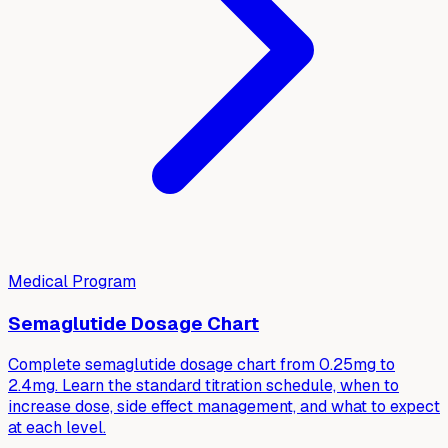
Medical Program
Semaglutide Dosage Chart
Complete semaglutide dosage chart from 0.25mg to
2.4mg. Learn the standard titration schedule, when to
increase dose, side effect management, and what to expect
at each level.