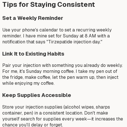
Tips for Staying Consistent
Set a Weekly Reminder
Use your phone's calendar to set a recurring weekly
reminder. I have mine set for Sunday at 8 AM with a
notification that says "Tirzepatide injection day."
Link It to Existing Habits
Pair your injection with something you already do weekly.
For me, it's Sunday morning coffee. I take my pen out of
the fridge, make coffee, let the pen warm up, then inject
while enjoying my coffee.
Keep Supplies Accessible
Store your injection supplies (alcohol wipes, sharps
container, pen) in a consistent location. Don't make
yourself search for supplies every week—it increases the
chance you'll delay or forget.