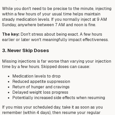
While you don't need to be precise to the minute, injecting
within a few hours of your usual time helps maintain
steady medication levels. If you normally inject at 9 AM
Sunday, anywhere between 7 AM and noon is fine.
The key:
Don't stress about being exact. A few hours
earlier or later won't meaningfully impact effectiveness.
3. Never Skip Doses
Missing injections is far worse than varying your injection
time by a few hours. Skipped doses can cause:
Medication levels to drop
Reduced appetite suppression
Return of hunger and cravings
Delayed weight loss progress
Potentially increased side effects when resuming
If you miss your scheduled day, take it as soon as you
remember (within 4 days), then resume your regular