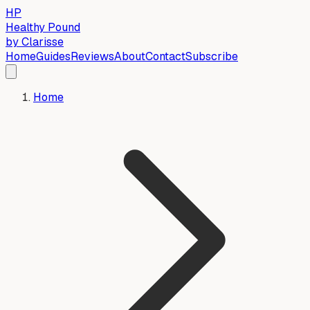
HP
Healthy Pound
by Clarisse
Home
Guides
Reviews
About
Contact
Subscribe
Home