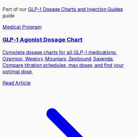
Part of our
GLP-1 Dosage Charts and Injection Guides
guide
Medical Program
GLP-1 Agonist Dosage Chart
Complete dosage charts for all GLP-1 medications:
Ozempic, Wegovy, Mounjaro, Zepbound, Saxenda.
Compare titration schedules, max doses, and find your
optimal dose.
Read Article