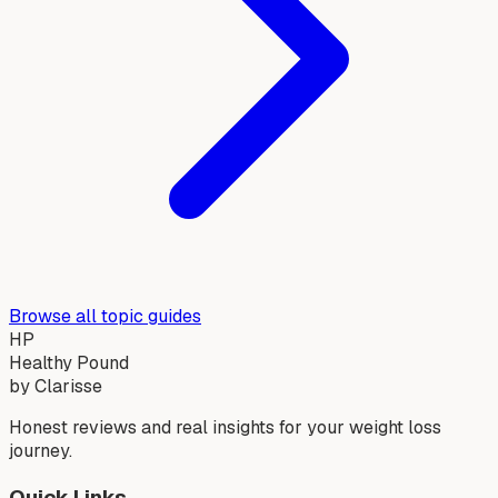
Browse all topic guides
HP
Healthy Pound
by Clarisse
Honest reviews and real insights for your weight loss
journey.
Quick Links