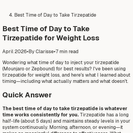
Best Time of Day to Take Tirzepatide
Best Time of Day to Take
Tirzepatide for Weight Loss
April 2026
•
By Clarisse
•
7 min read
Wondering what time of day to inject your tirzepatide
(Mounjaro or Zepbound) for best results? I've been using
tirzepatide for weight loss, and here's what I learned about
timing—including what actually matters and what doesn't.
Quick Answer
The best time of day to take tirzepatide is whatever
time works consistently for you.
Tirzepatide has a long
half-life (about 5 days) and maintains steady levels in your
system continuously. Morning, afternoon, or evening—it