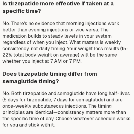
Is tirzepatide more effective if taken at a
specific time?
No. There's no evidence that morning injections work
better than evening injections or vice versa. The
medication builds to steady levels in your system
regardless of when you inject. What matters is weekly
consistency, not daily timing. Your weight loss results (15-
22% total body weight on average) will be the same
whether you inject at 7 AM or 7 PM.
Does tirzepatide timing differ from
semaglutide timing?
No. Both tirzepatide and semaglutide have long half-lives
(5 days for tirzepatide, 7 days for semaglutide) and are
once-weekly subcutaneous injections. The timing
principles are identical—consistency matters more than
the specific time of day. Choose whatever schedule works
for you and stick with it.