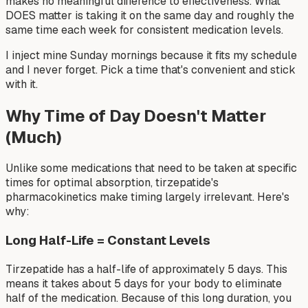
makes no meaningful difference to effectiveness. What
DOES matter is taking it on the same day and roughly the
same time each week for consistent medication levels.
I inject mine Sunday mornings because it fits my schedule
and I never forget. Pick a time that's convenient and stick
with it.
Why Time of Day Doesn't Matter
(Much)
Unlike some medications that need to be taken at specific
times for optimal absorption, tirzepatide's
pharmacokinetics make timing largely irrelevant. Here's
why:
Long Half-Life = Constant Levels
Tirzepatide has a half-life of approximately 5 days. This
means it takes about 5 days for your body to eliminate
half of the medication. Because of this long duration, you