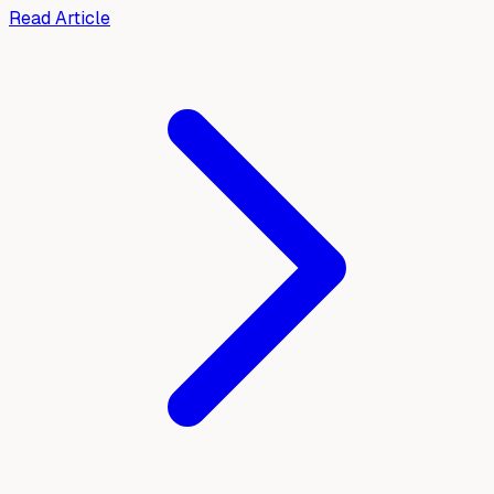
Read Article