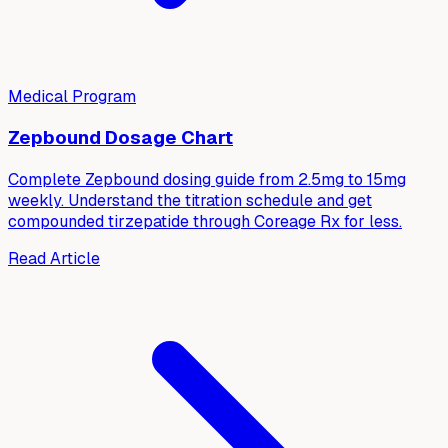
Medical Program
Zepbound Dosage Chart
Complete Zepbound dosing guide from 2.5mg to 15mg
weekly. Understand the titration schedule and get
compounded tirzepatide through Coreage Rx for less.
Read Article