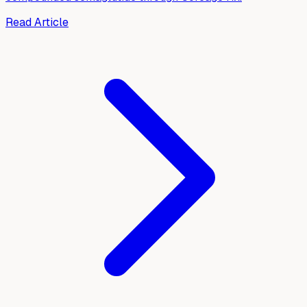
Read Article