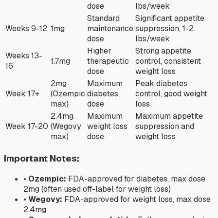
dose
lbs/week
Standard
Significant appetite
Weeks 9-12
1mg
maintenance
suppression, 1-2
dose
lbs/week
Higher
Strong appetite
Weeks 13-
1.7mg
therapeutic
control, consistent
16
dose
weight loss
2mg
Maximum
Peak diabetes
Week 17+
(Ozempic
diabetes
control, good weight
max)
dose
loss
2.4mg
Maximum
Maximum appetite
Week 17-20
(Wegovy
weight loss
suppression and
max)
dose
weight loss
Important Notes:
•
Ozempic:
FDA-approved for diabetes, max dose
2mg (often used off-label for weight loss)
•
Wegovy:
FDA-approved for weight loss, max dose
2.4mg