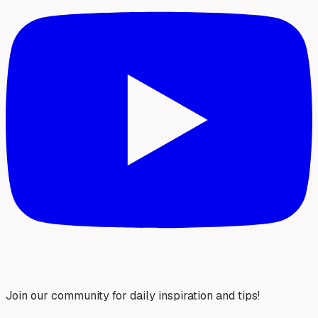
Join our community for daily inspiration and tips!