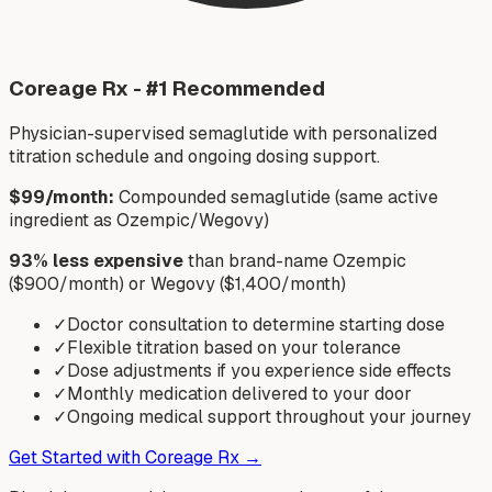
Coreage Rx - #1 Recommended
Physician-supervised semaglutide with personalized
titration schedule and ongoing dosing support.
$99/month:
Compounded semaglutide (same active
ingredient as Ozempic/Wegovy)
93% less expensive
than brand-name Ozempic
($900/month) or Wegovy ($1,400/month)
✓
Doctor consultation to determine starting dose
✓
Flexible titration based on your tolerance
✓
Dose adjustments if you experience side effects
✓
Monthly medication delivered to your door
✓
Ongoing medical support throughout your journey
Get Started with Coreage Rx →