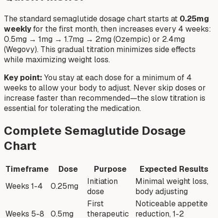
The standard semaglutide dosage chart starts at
0.25mg
weekly
for the first month, then increases every 4 weeks:
0.5mg → 1mg → 1.7mg → 2mg (Ozempic) or 2.4mg
(Wegovy). This gradual titration minimizes side effects
while maximizing weight loss.
Key point:
You stay at each dose for a minimum of 4
weeks to allow your body to adjust. Never skip doses or
increase faster than recommended—the slow titration is
essential for tolerating the medication.
Complete Semaglutide Dosage
Chart
Timeframe
Dose
Purpose
Expected Results
Initiation
Minimal weight loss,
Weeks 1-4
0.25mg
dose
body adjusting
First
Noticeable appetite
Weeks 5-8
0.5mg
therapeutic
reduction, 1-2