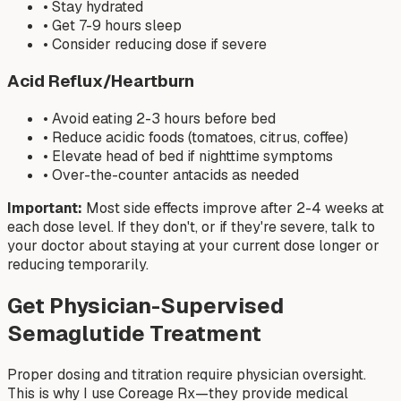
• Stay hydrated
• Get 7-9 hours sleep
• Consider reducing dose if severe
Acid Reflux/Heartburn
• Avoid eating 2-3 hours before bed
• Reduce acidic foods (tomatoes, citrus, coffee)
• Elevate head of bed if nighttime symptoms
• Over-the-counter antacids as needed
Important:
Most side effects improve after 2-4 weeks at
each dose level. If they don't, or if they're severe, talk to
your doctor about staying at your current dose longer or
reducing temporarily.
Get Physician-Supervised
Semaglutide Treatment
Proper dosing and titration require physician oversight.
This is why I use Coreage Rx—they provide medical