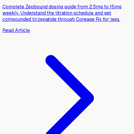
Complete Zepbound dosing guide from 2.5mg to 15mg
weekly. Understand the titration schedule and get
compounded tirzepatide through Coreage Rx for less.
Read Article