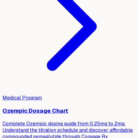
Medical Program
Ozempic Dosage Chart
Complete Ozempic dosing guide from 0.25mg to 2mg.
Understand the titration schedule and discover affordable
compounded semaglutide through Coreage Rx.