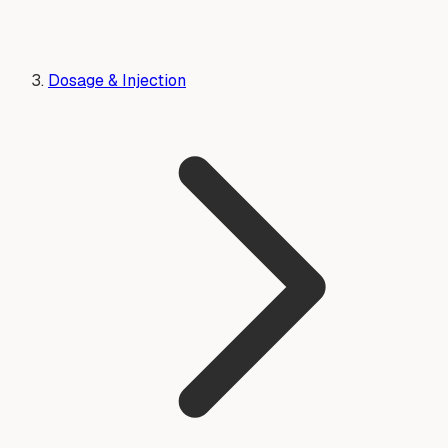
Dosage & Injection