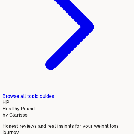
Browse all topic guides
HP
Healthy Pound
by Clarisse
Honest reviews and real insights for your weight loss
journey.