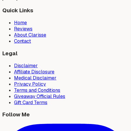
Quick Links
Home
Reviews
About Clarisse
Contact
Legal
Disclaimer
Affiliate Disclosure
Medical Disclaimer
Privacy Policy
Terms and Conditions
Giveaway Official Rules
Gift Card Terms
Follow Me