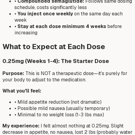
•
Compounded semaglutide:
Follows same dosing
schedule, costs significantly less
•
You inject once weekly
on the same day each
week
•
Stay at each dose minimum 4 weeks
before
increasing
What to Expect at Each Dose
0.25mg (Weeks 1-4): The Starter Dose
Purpose:
This is NOT a therapeutic dose—it's purely for
your body to adjust to the medication.
What you'll feel:
• Mild appetite reduction (not dramatic)
• Possible mild nausea (usually temporary)
• Minimal to no weight loss (1-3 lbs max)
My experience:
I felt almost nothing at 0.25mg. Slight
decrease in appetite, no nausea, lost 2 lbs (probably water