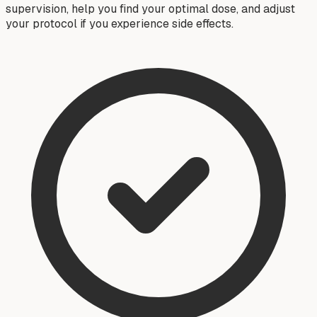
supervision, help you find your optimal dose, and adjust
your protocol if you experience side effects.