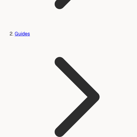
Guides