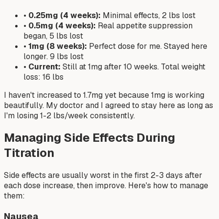
•
0.25mg (4 weeks):
Minimal effects, 2 lbs lost
•
0.5mg (4 weeks):
Real appetite suppression
began, 5 lbs lost
•
1mg (8 weeks):
Perfect dose for me. Stayed here
longer. 9 lbs lost
•
Current:
Still at 1mg after 10 weeks. Total weight
loss: 16 lbs
I haven't increased to 1.7mg yet because 1mg is working
beautifully. My doctor and I agreed to stay here as long as
I'm losing 1-2 lbs/week consistently.
Managing Side Effects During
Titration
Side effects are usually worst in the first 2-3 days after
each dose increase, then improve. Here's how to manage
them:
Nausea