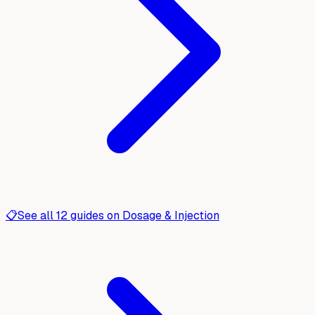
📋
See all
12
guides on
Dosage & Injection