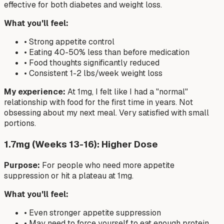
effective for both diabetes and weight loss.
What you'll feel:
• Strong appetite control
• Eating 40-50% less than before medication
• Food thoughts significantly reduced
• Consistent 1-2 lbs/week weight loss
My experience:
At 1mg, I felt like I had a "normal"
relationship with food for the first time in years. Not
obsessing about my next meal. Very satisfied with small
portions.
1.7mg (Weeks 13-16): Higher Dose
Purpose:
For people who need more appetite
suppression or hit a plateau at 1mg.
What you'll feel:
• Even stronger appetite suppression
• May need to force yourself to eat enough protein