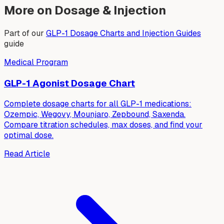
More on Dosage & Injection
Part of our
GLP-1 Dosage Charts and Injection Guides
guide
Medical Program
GLP-1 Agonist Dosage Chart
Complete dosage charts for all GLP-1 medications:
Ozempic, Wegovy, Mounjaro, Zepbound, Saxenda.
Compare titration schedules, max doses, and find your
optimal dose.
Read Article