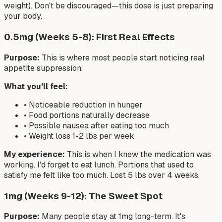
weight). Don't be discouraged—this dose is just preparing
your body.
0.5mg (Weeks 5-8): First Real Effects
Purpose:
This is where most people start noticing real
appetite suppression.
What you'll feel:
• Noticeable reduction in hunger
• Food portions naturally decrease
• Possible nausea after eating too much
• Weight loss 1-2 lbs per week
My experience:
This is when I knew the medication was
working. I'd forget to eat lunch. Portions that used to
satisfy me felt like too much. Lost 5 lbs over 4 weeks.
1mg (Weeks 9-12): The Sweet Spot
Purpose:
Many people stay at 1mg long-term. It's