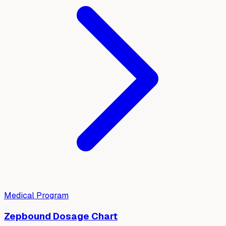
Medical Program
Zepbound Dosage Chart