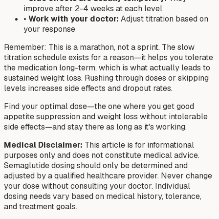
improve after 2-4 weeks at each level
•
Work with your doctor:
Adjust titration based on
your response
Remember: This is a marathon, not a sprint. The slow
titration schedule exists for a reason—it helps you tolerate
the medication long-term, which is what actually leads to
sustained weight loss. Rushing through doses or skipping
levels increases side effects and dropout rates.
Find your optimal dose—the one where you get good
appetite suppression and weight loss without intolerable
side effects—and stay there as long as it's working.
Medical Disclaimer:
This article is for informational
purposes only and does not constitute medical advice.
Semaglutide dosing should only be determined and
adjusted by a qualified healthcare provider. Never change
your dose without consulting your doctor. Individual
dosing needs vary based on medical history, tolerance,
and treatment goals.