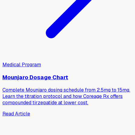
Medical Program
Mounjaro Dosage Chart
Complete Mounjaro dosing schedule from 2.5mg to 15mg.
Learn the titration protocol and how Coreage Rx offers
compounded tirzepatide at lower cost.
Read Article