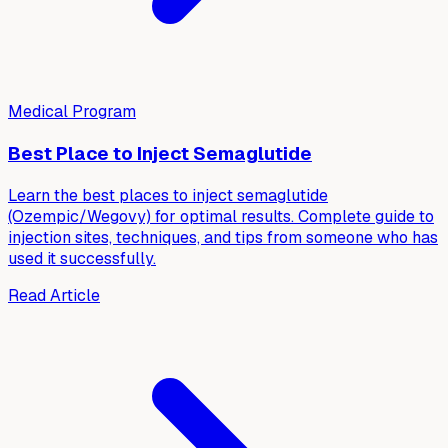
Medical Program
Best Place to Inject Semaglutide
Learn the best places to inject semaglutide
(Ozempic/Wegovy) for optimal results. Complete guide to
injection sites, techniques, and tips from someone who has
used it successfully.
Read Article