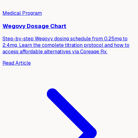
Medical Program
Wegovy Dosage Chart
Step-by-step Wegovy dosing schedule from 0.25mg to
2.4mg. Learn the complete titration protocol and how to
access affordable alternatives via Coreage Rx.
Read Article