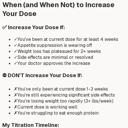
When (and When Not) to Increase
Your Dose
✅ Increase Your Dose If:
✓
You've been at current dose for at least 4 weeks
✓
Appetite suppression is wearing off
✓
Weight loss has plateaued for 2+ weeks
✓
Side effects are minimal or resolved
✓
Your doctor approves the increase
⛔ DON'T Increase Your Dose If:
✗
You've only been at current dose 1-3 weeks
✗
You're still experiencing significant side effects
✗
You're losing weight too rapidly (3+ lbs/week)
✗
Current dose is working well
✗
You're struggling to eat enough protein
My Titration Timeline: