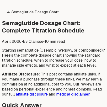
Semaglutide Dosage Chart
Semaglutide Dosage Chart:
Complete Titration Schedule
April 2026
•
By Clarisse
•
10 min read
Starting semaglutide (Ozempic, Wegovy, or compounded)?
Here's the complete dosage chart showing the standard
titration schedule, when to increase your dose, how to
manage side effects, and what to expect at each level.
Affiliate Disclosure:
This post contains affiliate links. If
you make a purchase through these links, we may earn a
commission at no additional cost to you. Our reviews are
based on personal experience and honest opinions. Read
our full
affiliate disclosure
and
medical disclaimer
.
Quick Answer