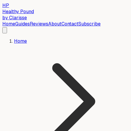
HP
Healthy Pound
by Clarisse
Home
Guides
Reviews
About
Contact
Subscribe
Home