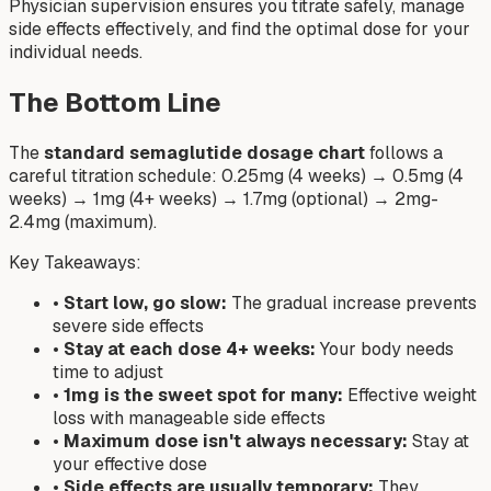
Physician supervision ensures you titrate safely, manage
side effects effectively, and find the optimal dose for your
individual needs.
The Bottom Line
The
standard semaglutide dosage chart
follows a
careful titration schedule: 0.25mg (4 weeks) → 0.5mg (4
weeks) → 1mg (4+ weeks) → 1.7mg (optional) → 2mg-
2.4mg (maximum).
Key Takeaways:
•
Start low, go slow:
The gradual increase prevents
severe side effects
•
Stay at each dose 4+ weeks:
Your body needs
time to adjust
•
1mg is the sweet spot for many:
Effective weight
loss with manageable side effects
•
Maximum dose isn't always necessary:
Stay at
your effective dose
•
Side effects are usually temporary:
They