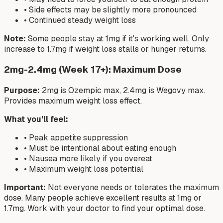
• Side effects may be slightly more pronounced
• Continued steady weight loss
Note:
Some people stay at 1mg if it's working well. Only
increase to 1.7mg if weight loss stalls or hunger returns.
2mg-2.4mg (Week 17+): Maximum Dose
Purpose:
2mg is Ozempic max, 2.4mg is Wegovy max.
Provides maximum weight loss effect.
What you'll feel:
• Peak appetite suppression
• Must be intentional about eating enough
• Nausea more likely if you overeat
• Maximum weight loss potential
Important:
Not everyone needs or tolerates the maximum
dose. Many people achieve excellent results at 1mg or
1.7mg. Work with your doctor to find your optimal dose.