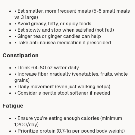
• Eat smaller, more frequent meals (5-6 small meals
vs 3 large)
• Avoid greasy, fatty, or spicy foods
• Eat slowly and stop when satisfied (not full)
• Ginger tea or ginger candies can help
• Take anti-nausea medication if prescribed
Constipation
• Drink 64-80 oz water daily
• Increase fiber gradually (vegetables, fruits, whole
grains)
• Daily movement (even just walking helps)
• Consider a gentle stool softener if needed
Fatigue
• Ensure you're eating enough calories (minimum
1,200/day)
• Prioritize protein (0.7-1g per pound body weight)