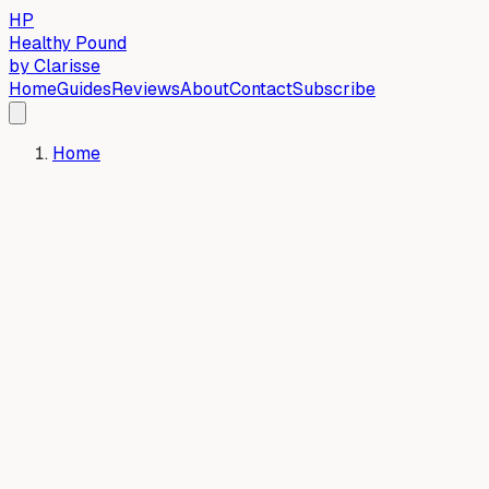
HP
Healthy Pound
by Clarisse
Home
Guides
Reviews
About
Contact
Subscribe
Home