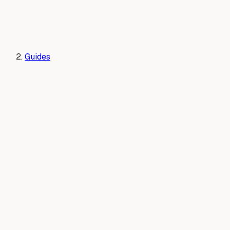
Guides