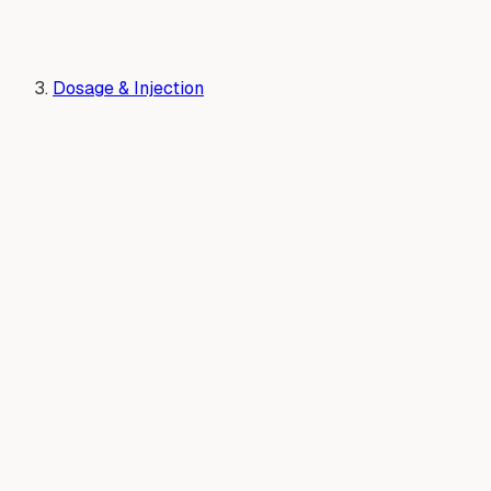
Dosage & Injection