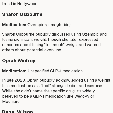
trend in Hollywood.
Sharon Osbourne
Medication:
Ozempic (semaglutide)
Sharon Osbourne publicly discussed using Ozempic and
losing significant weight, though she later expressed
concerns about losing "too much" weight and warned
others about potential over-use.
Oprah Winfrey
Medication:
Unspecified GLP-1 medication
In late 2023, Oprah publicly acknowledged using a weight
loss medication as a "tool" alongside diet and exercise.
While she didn't name the specific drug, it's widely
believed to be a GLP-1 medication like Wegovy or
Mounjaro.
Rebel Wilson