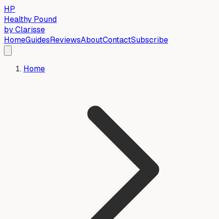
HP
Healthy Pound
by Clarisse
Home
Guides
Reviews
About
Contact
Subscribe
Home