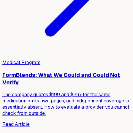
Medical Program
FormBlends: What We Could and Could Not
Verify
The company quotes $199 and $297 for the same
medication on its own pages, and independent coverage is
essentially absent. How to evaluate a provider you cannot
check from outside.
Read Article