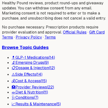
Healthy Pound reviews, product round-ups and giveaway
updates. You can withdraw consent from any email.
Marketing consent is not required to enter or to make a
purchase, and unsubscribing does not cancel a valid entry.
No purchase necessary. Prescription products require
provider evaluation and approval.
Official Rules
·
Gift Card
Terms
·
Privacy Policy
·
Terms
Browse Topic Guides
💊
GLP-1 Medications
(
14
)
🔬
Emerging Drugs
(
9
)
📋
Dosage & Injection
(
12
)
⚠️
Side Effects
(
14
)
💰
Cost & Access
(
15
)
🏥
Provider Reviews
(
22
)
🥗
Diet & Nutrition
(
11
)
🩺
Conditions
(
7
)
📈
Results & Maintenance
(
5
)