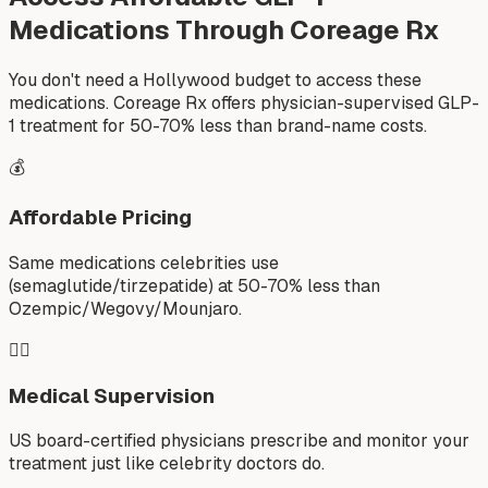
Medications Through Coreage Rx
You don't need a Hollywood budget to access these
medications. Coreage Rx offers physician-supervised GLP-
1 treatment for 50-70% less than brand-name costs.
💰
Affordable Pricing
Same medications celebrities use
(semaglutide/tirzepatide) at 50-70% less than
Ozempic/Wegovy/Mounjaro.
👨‍⚕️
Medical Supervision
US board-certified physicians prescribe and monitor your
treatment just like celebrity doctors do.