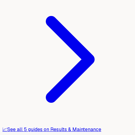
📈
See all
5
guides on
Results & Maintenance