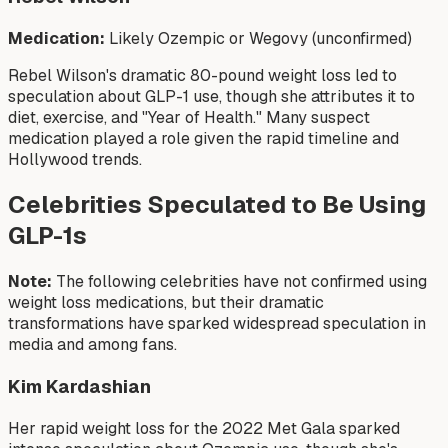
Medication:
Likely Ozempic or Wegovy (unconfirmed)
Rebel Wilson's dramatic 80-pound weight loss led to
speculation about GLP-1 use, though she attributes it to
diet, exercise, and "Year of Health." Many suspect
medication played a role given the rapid timeline and
Hollywood trends.
Celebrities Speculated to Be Using
GLP-1s
Note:
The following celebrities have not confirmed using
weight loss medications, but their dramatic
transformations have sparked widespread speculation in
media and among fans.
Kim Kardashian
Her rapid weight loss for the 2022 Met Gala sparked