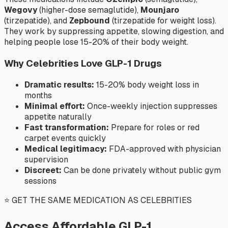
Wegovy
(higher-dose semaglutide),
Mounjaro
(tirzepatide), and
Zepbound
(tirzepatide for weight loss).
They work by suppressing appetite, slowing digestion, and
helping people lose 15-20% of their body weight.
Why Celebrities Love GLP-1 Drugs
Dramatic results:
15-20% body weight loss in
months
Minimal effort:
Once-weekly injection suppresses
appetite naturally
Fast transformation:
Prepare for roles or red
carpet events quickly
Medical legitimacy:
FDA-approved with physician
supervision
Discreet:
Can be done privately without public gym
sessions
⭐ GET THE SAME MEDICATION AS CELEBRITIES
Access Affordable GLP-1