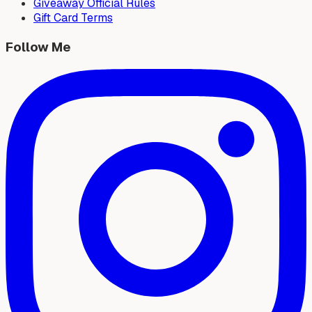
Giveaway Official Rules
Gift Card Terms
Follow Me