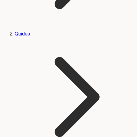
Guides