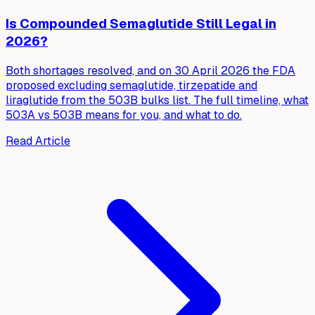
Is Compounded Semaglutide Still Legal in
2026?
Both shortages resolved, and on 30 April 2026 the FDA
proposed excluding semaglutide, tirzepatide and
liraglutide from the 503B bulks list. The full timeline, what
503A vs 503B means for you, and what to do.
Read Article