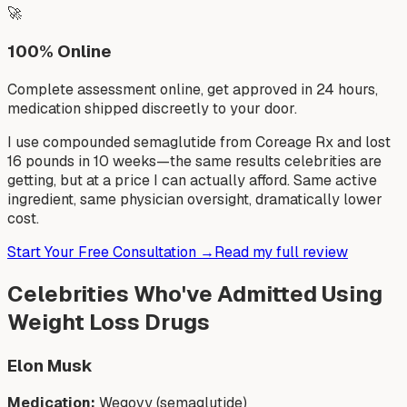
🚀
100% Online
Complete assessment online, get approved in 24 hours,
medication shipped discreetly to your door.
I use compounded semaglutide from Coreage Rx and lost
16 pounds in 10 weeks—the same results celebrities are
getting, but at a price I can actually afford. Same active
ingredient, same physician oversight, dramatically lower
cost.
Start Your Free Consultation →
Read my full review
Celebrities Who've Admitted Using
Weight Loss Drugs
Elon Musk
Medication:
Wegovy (semaglutide)