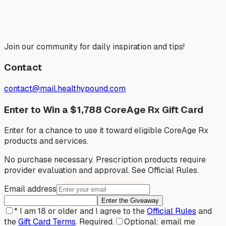
Join our community for daily inspiration and tips!
Contact
contact@mail.healthypound.com
Enter to Win a $1,788 CoreAge Rx Gift Card
Enter for a chance to use it toward eligible CoreAge Rx
products and services.
No purchase necessary. Prescription products require
provider evaluation and approval. See Official Rules.
Email address
Enter the Giveaway
*
I am 18 or older and I agree to the
Official Rules
and
the
Gift Card Terms
.
Required.
Optional: email me