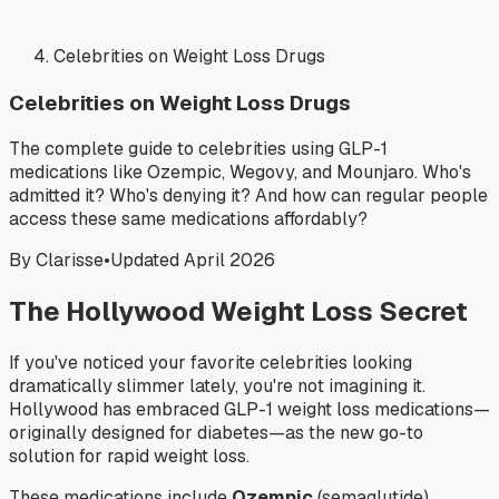
Celebrities on Weight Loss Drugs
Celebrities on Weight Loss Drugs
The complete guide to celebrities using GLP-1
medications like Ozempic, Wegovy, and Mounjaro. Who's
admitted it? Who's denying it? And how can regular people
access these same medications affordably?
By Clarisse
•
Updated April 2026
The Hollywood Weight Loss Secret
If you've noticed your favorite celebrities looking
dramatically slimmer lately, you're not imagining it.
Hollywood has embraced GLP-1 weight loss medications—
originally designed for diabetes—as the new go-to
solution for rapid weight loss.
These medications include
Ozempic
(semaglutide),