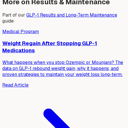
More on Results & Maintenance
Part of our
GLP-1 Results and Long-Term Maintenance
guide
Medical Program
Weight Regain After Stopping GLP-1
Medications
What happens when you stop Ozempic or Mounjaro? The
data on GLP-1 rebound weight gain, why it happens, and
proven strategies to maintain your weight loss long-term.
Read Article