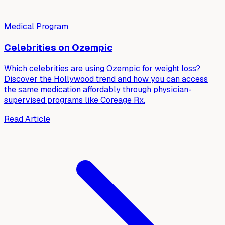
Medical Program
Celebrities on Ozempic
Which celebrities are using Ozempic for weight loss?
Discover the Hollywood trend and how you can access
the same medication affordably through physician-
supervised programs like Coreage Rx.
Read Article