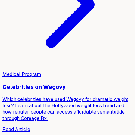
Medical Program
Celebrities on Wegovy
Which celebrities have used Wegovy for dramatic weight
loss? Learn about the Hollywood weight loss trend and
how regular people can access affordable semaglutide
through Coreage Rx.
Read Article