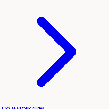
Browse all topic guides