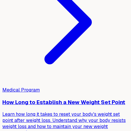
Medical Program
How Long to Establish a New Weight Set Point
Learn how long it takes to reset your body's weight set
point after weight loss. Understand why your body resists
weight loss and how to maintain your new weight