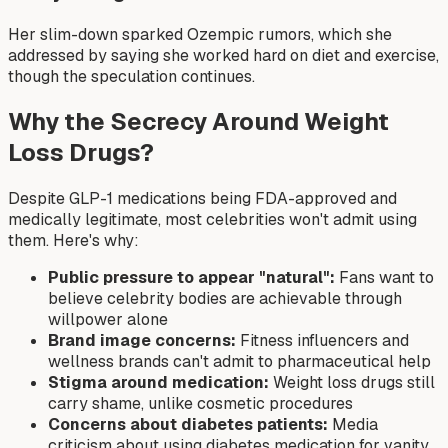
Her slim-down sparked Ozempic rumors, which she
addressed by saying she worked hard on diet and exercise,
though the speculation continues.
Why the Secrecy Around Weight
Loss Drugs?
Despite GLP-1 medications being FDA-approved and
medically legitimate, most celebrities won't admit using
them. Here's why:
Public pressure to appear "natural":
Fans want to
believe celebrity bodies are achievable through
willpower alone
Brand image concerns:
Fitness influencers and
wellness brands can't admit to pharmaceutical help
Stigma around medication:
Weight loss drugs still
carry shame, unlike cosmetic procedures
Concerns about diabetes patients:
Media
criticism about using diabetes medication for vanity