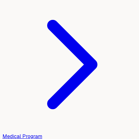
Medical Program