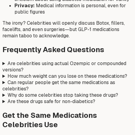
Privacy:
Medical information is personal, even for
public figures
The irony? Celebrities will openly discuss Botox, fillers,
facelifts, and even surgeries—but GLP-1 medications
remain taboo to acknowledge.
Frequently Asked Questions
Are celebrities using actual Ozempic or compounded
versions?
How much weight can you lose on these medications?
Can regular people get the same medications as
celebrities?
Why do some celebrities stop taking these drugs?
Are these drugs safe for non-diabetics?
Get the Same Medications
Celebrities Use