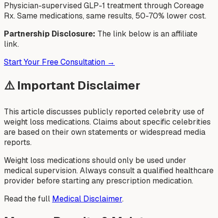
Physician-supervised GLP-1 treatment through Coreage
Rx. Same medications, same results, 50-70% lower cost.
Partnership Disclosure:
The link below is an affiliate
link.
Start Your Free Consultation →
⚠️ Important Disclaimer
This article discusses publicly reported celebrity use of
weight loss medications. Claims about specific celebrities
are based on their own statements or widespread media
reports.
Weight loss medications should only be used under
medical supervision. Always consult a qualified healthcare
provider before starting any prescription medication.
Read the full
Medical Disclaimer
.