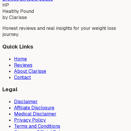
HP
Healthy Pound
by Clarisse
Honest reviews and real insights for your weight loss
journey.
Quick Links
Home
Reviews
About Clarisse
Contact
Legal
Disclaimer
Affiliate Disclosure
Medical Disclaimer
Privacy Policy
Terms and Conditions