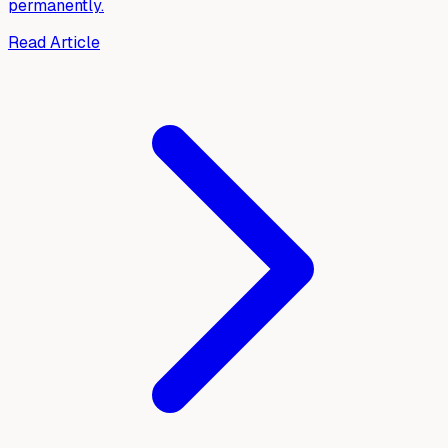
permanently.
Read Article