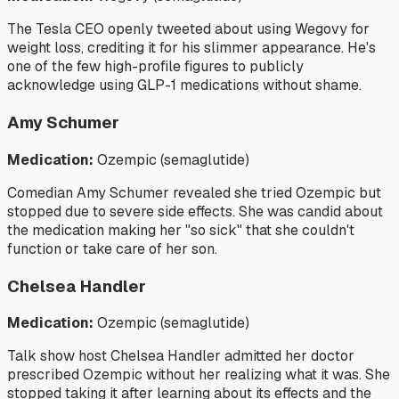
The Tesla CEO openly tweeted about using Wegovy for
weight loss, crediting it for his slimmer appearance. He's
one of the few high-profile figures to publicly
acknowledge using GLP-1 medications without shame.
Amy Schumer
Medication:
Ozempic (semaglutide)
Comedian Amy Schumer revealed she tried Ozempic but
stopped due to severe side effects. She was candid about
the medication making her "so sick" that she couldn't
function or take care of her son.
Chelsea Handler
Medication:
Ozempic (semaglutide)
Talk show host Chelsea Handler admitted her doctor
prescribed Ozempic without her realizing what it was. She
stopped taking it after learning about its effects and the