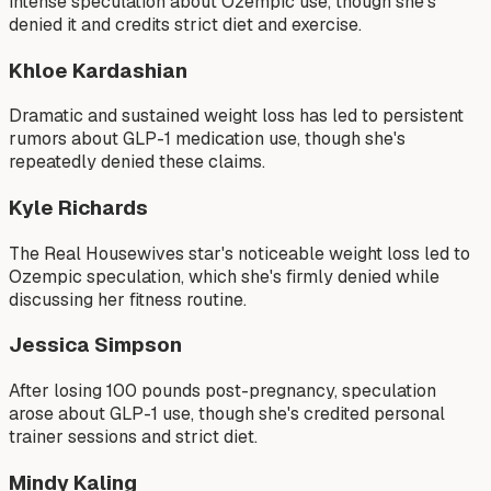
intense speculation about Ozempic use, though she's
denied it and credits strict diet and exercise.
Khloe Kardashian
Dramatic and sustained weight loss has led to persistent
rumors about GLP-1 medication use, though she's
repeatedly denied these claims.
Kyle Richards
The Real Housewives star's noticeable weight loss led to
Ozempic speculation, which she's firmly denied while
discussing her fitness routine.
Jessica Simpson
After losing 100 pounds post-pregnancy, speculation
arose about GLP-1 use, though she's credited personal
trainer sessions and strict diet.
Mindy Kaling