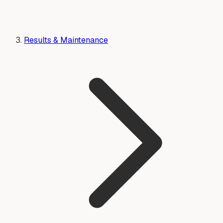
Results & Maintenance