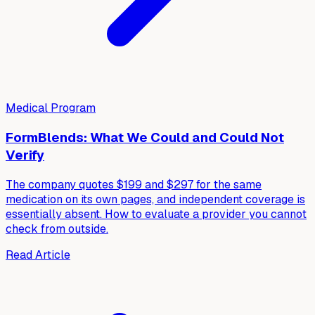
Medical Program
FormBlends: What We Could and Could Not
Verify
The company quotes $199 and $297 for the same
medication on its own pages, and independent coverage is
essentially absent. How to evaluate a provider you cannot
check from outside.
Read Article