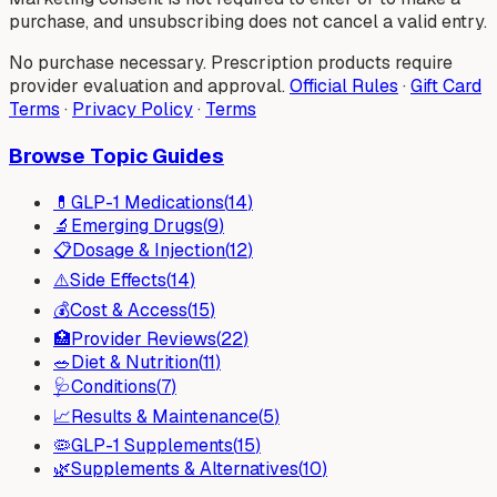
purchase, and unsubscribing does not cancel a valid entry.
No purchase necessary. Prescription products require
provider evaluation and approval.
Official Rules
·
Gift Card
Terms
·
Privacy Policy
·
Terms
Browse Topic Guides
💊
GLP-1 Medications
(
14
)
🔬
Emerging Drugs
(
9
)
📋
Dosage & Injection
(
12
)
⚠️
Side Effects
(
14
)
💰
Cost & Access
(
15
)
🏥
Provider Reviews
(
22
)
🥗
Diet & Nutrition
(
11
)
🩺
Conditions
(
7
)
📈
Results & Maintenance
(
5
)
🦠
GLP-1 Supplements
(
15
)
🌿
Supplements & Alternatives
(
10
)