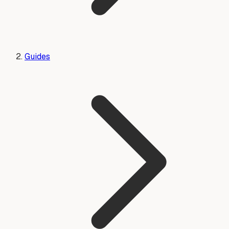
Guides