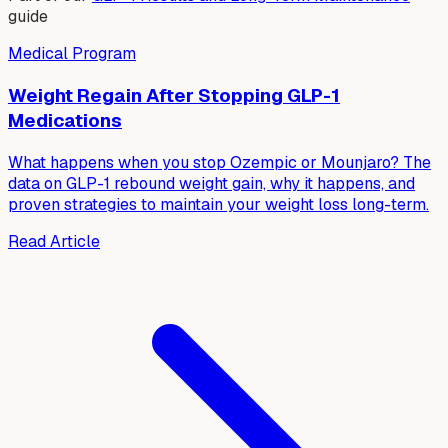
guide
Medical Program
Weight Regain After Stopping GLP-1
Medications
What happens when you stop Ozempic or Mounjaro? The
data on GLP-1 rebound weight gain, why it happens, and
proven strategies to maintain your weight loss long-term.
Read Article