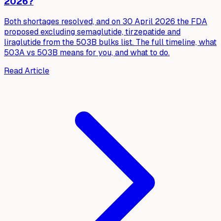
2026?
Both shortages resolved, and on 30 April 2026 the FDA
proposed excluding semaglutide, tirzepatide and
liraglutide from the 503B bulks list. The full timeline, what
503A vs 503B means for you, and what to do.
Read Article