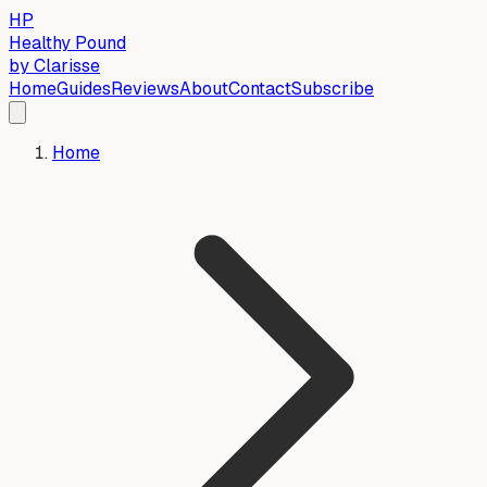
HP
Healthy Pound
by Clarisse
Home
Guides
Reviews
About
Contact
Subscribe
Home