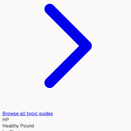
Browse all topic guides
HP
Healthy Pound