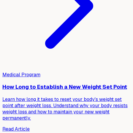
Medical Program
How Long to Establish a New Weight Set Point
Learn how long it takes to reset your body's weight set
point after weight loss. Understand why your body resists
weight loss and how to maintain your new weight
permanently.
Read Article