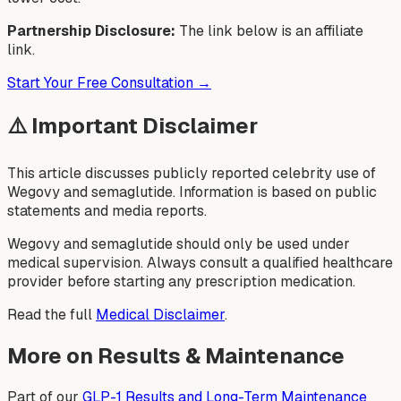
Partnership Disclosure:
The link below is an affiliate
link.
Start Your Free Consultation →
⚠️ Important Disclaimer
This article discusses publicly reported celebrity use of
Wegovy and semaglutide. Information is based on public
statements and media reports.
Wegovy and semaglutide should only be used under
medical supervision. Always consult a qualified healthcare
provider before starting any prescription medication.
Read the full
Medical Disclaimer
.
More on Results & Maintenance
Part of our
GLP-1 Results and Long-Term Maintenance