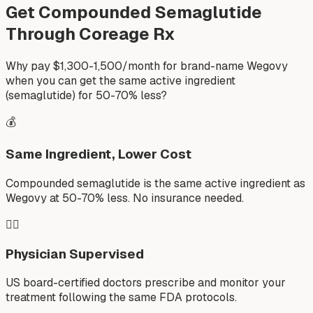
Get Compounded Semaglutide
Through Coreage Rx
Why pay $1,300-1,500/month for brand-name Wegovy
when you can get the same active ingredient
(semaglutide) for 50-70% less?
💰
Same Ingredient, Lower Cost
Compounded semaglutide is the same active ingredient as
Wegovy at 50-70% less. No insurance needed.
👨‍⚕️
Physician Supervised
US board-certified doctors prescribe and monitor your
treatment following the same FDA protocols.