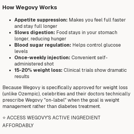
How Wegovy Works
Appetite suppression:
Makes you feel full faster
and stay full longer
Slows digestion:
Food stays in your stomach
longer, reducing hunger
Blood sugar regulation:
Helps control glucose
levels
Once-weekly injection:
Convenient self-
administered shot
15-20% weight loss:
Clinical trials show dramatic
results
Because Wegovy is specifically approved for weight loss
(unlike Ozempic), celebrities and their doctors technically
prescribe Wegovy "on-label" when the goal is weight
management rather than diabetes treatment.
⭐ ACCESS WEGOVY'S ACTIVE INGREDIENT
AFFORDABLY