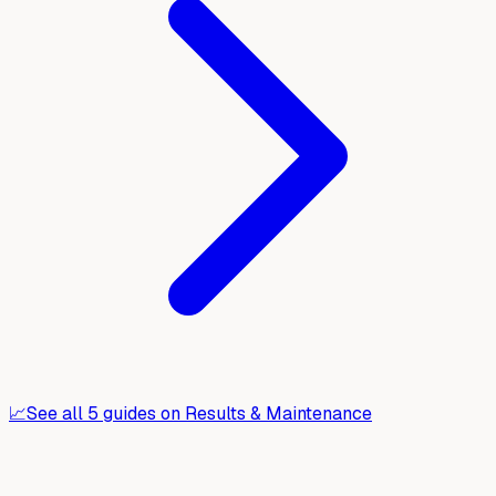
📈
See all
5
guides on
Results & Maintenance