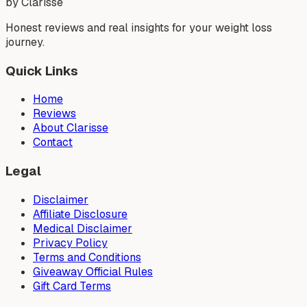
by Clarisse
Honest reviews and real insights for your weight loss
journey.
Quick Links
Home
Reviews
About Clarisse
Contact
Legal
Disclaimer
Affiliate Disclosure
Medical Disclaimer
Privacy Policy
Terms and Conditions
Giveaway Official Rules
Gift Card Terms