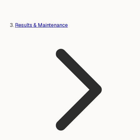
Results & Maintenance