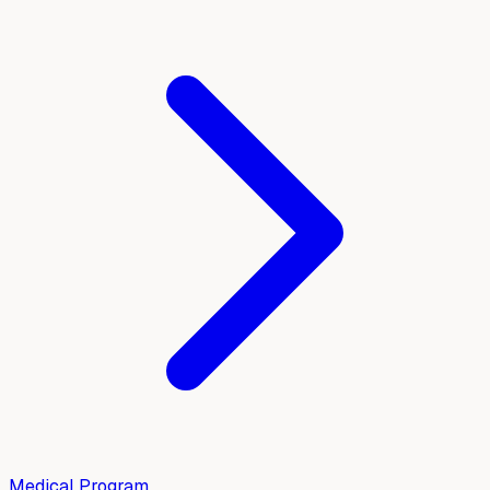
Medical Program