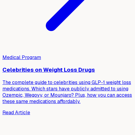
Medical Program
Celebrities on Weight Loss Drugs
The complete guide to celebrities using GLP-1 weight loss
medications. Which stars have publicly admitted to using
Ozempic, Wegovy, or Mounjaro? Plus, how you can access
these same medications affordably.
Read Article