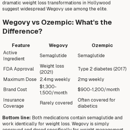
dramatic weight loss transformations in Hollywood
suggest widespread Wegovy use among the elite.
Wegovy vs Ozempic: What's the
Difference?
Feature
Wegovy
Ozempic
Active
Semaglutide
Semaglutide
Ingredient
Weight loss
FDA Approval
Type 2 diabetes (2017)
(2021)
Maximum Dose
2.4mg weekly
2mg weekly
$1,300-
Brand Cost
$900-1,200/month
1,500/month
Insurance
Often covered for
Rarely covered
Coverage
diabetics
Bottom line:
Both medications contain semaglutide and
work identically for weight loss. Wegovy is simply
approved and dosed specifically for weight management,