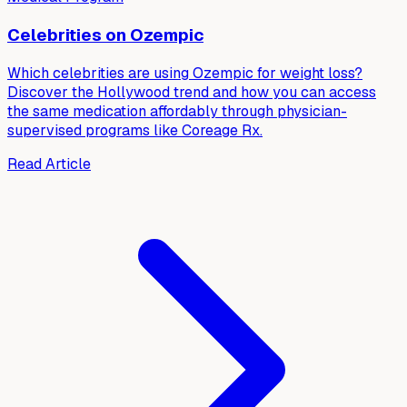
Celebrities on Ozempic
Which celebrities are using Ozempic for weight loss?
Discover the Hollywood trend and how you can access
the same medication affordably through physician-
supervised programs like Coreage Rx.
Read Article