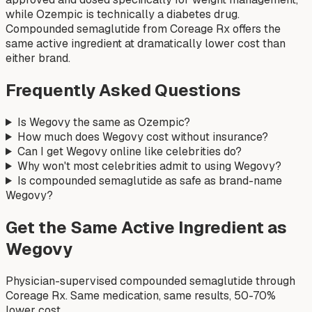
while Ozempic is technically a diabetes drug.
Compounded semaglutide from Coreage Rx offers the
same active ingredient at dramatically lower cost than
either brand.
Frequently Asked Questions
Is Wegovy the same as Ozempic?
How much does Wegovy cost without insurance?
Can I get Wegovy online like celebrities do?
Why won't most celebrities admit to using Wegovy?
Is compounded semaglutide as safe as brand-name
Wegovy?
Get the Same Active Ingredient as
Wegovy
Physician-supervised compounded semaglutide through
Coreage Rx. Same medication, same results, 50-70%
lower cost.