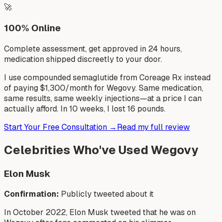
🚀
100% Online
Complete assessment, get approved in 24 hours,
medication shipped discreetly to your door.
I use compounded semaglutide from Coreage Rx instead
of paying $1,300/month for Wegovy. Same medication,
same results, same weekly injections—at a price I can
actually afford. In 10 weeks, I lost 16 pounds.
Start Your Free Consultation →
Read my full review
Celebrities Who've Used Wegovy
Elon Musk
Confirmation:
Publicly tweeted about it
In October 2022, Elon Musk tweeted that he was on