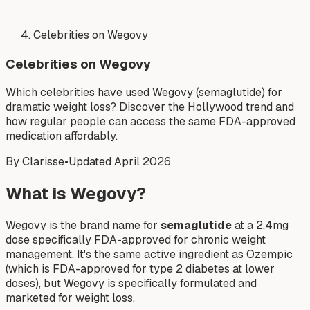
Celebrities on Wegovy
Celebrities on Wegovy
Which celebrities have used Wegovy (semaglutide) for
dramatic weight loss? Discover the Hollywood trend and
how regular people can access the same FDA-approved
medication affordably.
By Clarisse
•
Updated April 2026
What is Wegovy?
Wegovy is the brand name for
semaglutide
at a 2.4mg
dose specifically FDA-approved for chronic weight
management. It's the same active ingredient as Ozempic
(which is FDA-approved for type 2 diabetes at lower
doses), but Wegovy is specifically formulated and
marketed for weight loss.