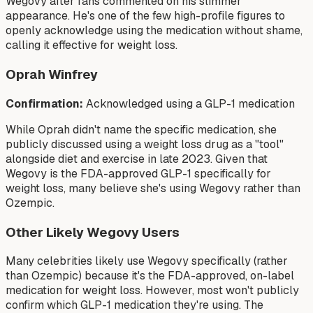
Wegovy after fans commented on his slimmer
appearance. He's one of the few high-profile figures to
openly acknowledge using the medication without shame,
calling it effective for weight loss.
Oprah Winfrey
Confirmation:
Acknowledged using a GLP-1 medication
While Oprah didn't name the specific medication, she
publicly discussed using a weight loss drug as a "tool"
alongside diet and exercise in late 2023. Given that
Wegovy is the FDA-approved GLP-1 specifically for
weight loss, many believe she's using Wegovy rather than
Ozempic.
Other Likely Wegovy Users
Many celebrities likely use Wegovy specifically (rather
than Ozempic) because it's the FDA-approved, on-label
medication for weight loss. However, most won't publicly
confirm which GLP-1 medication they're using. The