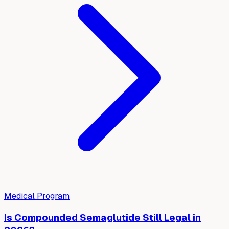
Medical Program
Is Compounded Semaglutide Still Legal in