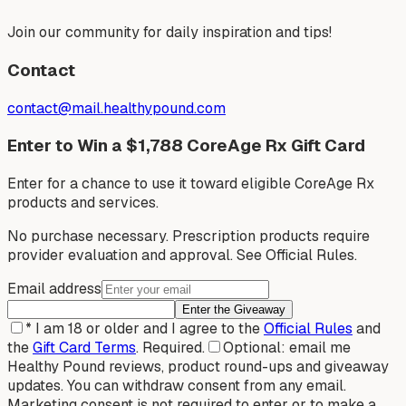
Join our community for daily inspiration and tips!
Contact
contact@mail.healthypound.com
Enter to Win a $1,788 CoreAge Rx Gift Card
Enter for a chance to use it toward eligible CoreAge Rx
products and services.
No purchase necessary. Prescription products require
provider evaluation and approval. See Official Rules.
Email address
Enter the Giveaway
*
I am 18 or older and I agree to the
Official Rules
and
the
Gift Card Terms
.
Required.
Optional: email me
Healthy Pound reviews, product round-ups and giveaway
updates. You can withdraw consent from any email.
Marketing consent is not required to enter or to make a