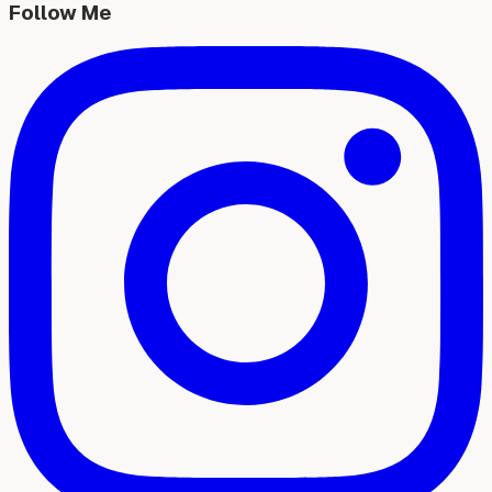
Follow Me