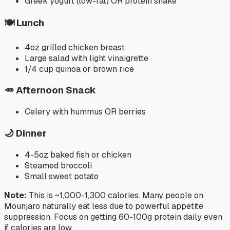
Greek yogurt (low-fat) OR protein shake
🍽️ Lunch
4oz grilled chicken breast
Large salad with light vinaigrette
1/4 cup quinoa or brown rice
🥕 Afternoon Snack
Celery with hummus OR berries
🌙 Dinner
4-5oz baked fish or chicken
Steamed broccoli
Small sweet potato
Note:
This is ~1,000-1,300 calories. Many people on
Mounjaro naturally eat less due to powerful appetite
suppression. Focus on getting 60-100g protein daily even
if calories are low.