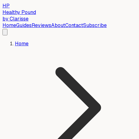
HP
Healthy Pound
by Clarisse
Home
Guides
Reviews
About
Contact
Subscribe
Home