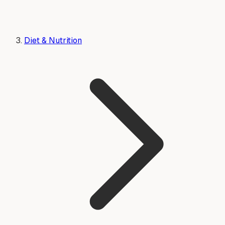
Diet & Nutrition