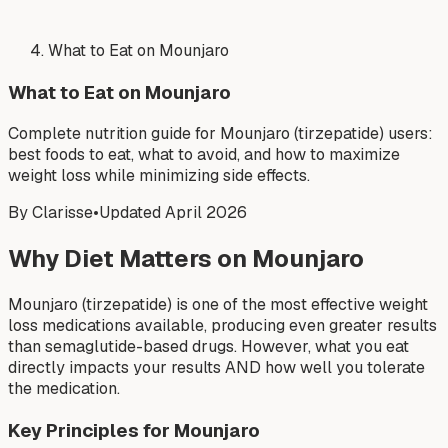
What to Eat on Mounjaro
What to Eat on Mounjaro
Complete nutrition guide for Mounjaro (tirzepatide) users:
best foods to eat, what to avoid, and how to maximize
weight loss while minimizing side effects.
By Clarisse
•
Updated April 2026
Why Diet Matters on Mounjaro
Mounjaro (tirzepatide) is one of the most effective weight
loss medications available, producing even greater results
than semaglutide-based drugs. However, what you eat
directly impacts your results AND how well you tolerate
the medication.
Key Principles for Mounjaro