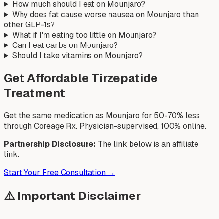
How much should I eat on Mounjaro?
Why does fat cause worse nausea on Mounjaro than
other GLP-1s?
What if I'm eating too little on Mounjaro?
Can I eat carbs on Mounjaro?
Should I take vitamins on Mounjaro?
Get Affordable Tirzepatide
Treatment
Get the same medication as Mounjaro for 50-70% less
through Coreage Rx. Physician-supervised, 100% online.
Partnership Disclosure:
The link below is an affiliate
link.
Start Your Free Consultation →
⚠️ Important Disclaimer