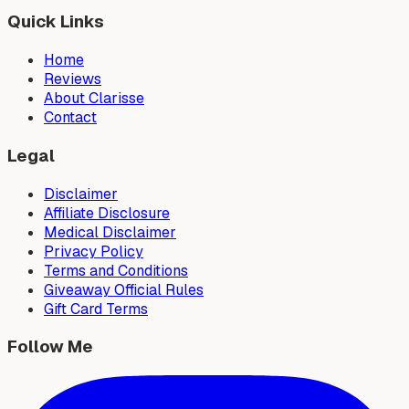
Quick Links
Home
Reviews
About Clarisse
Contact
Legal
Disclaimer
Affiliate Disclosure
Medical Disclaimer
Privacy Policy
Terms and Conditions
Giveaway Official Rules
Gift Card Terms
Follow Me