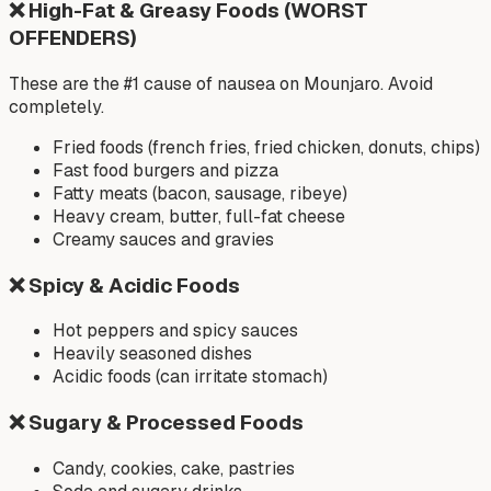
❌
High-Fat & Greasy Foods (WORST
OFFENDERS)
These are the #1 cause of nausea on Mounjaro. Avoid
completely.
Fried foods (french fries, fried chicken, donuts, chips)
Fast food burgers and pizza
Fatty meats (bacon, sausage, ribeye)
Heavy cream, butter, full-fat cheese
Creamy sauces and gravies
❌
Spicy & Acidic Foods
Hot peppers and spicy sauces
Heavily seasoned dishes
Acidic foods (can irritate stomach)
❌
Sugary & Processed Foods
Candy, cookies, cake, pastries