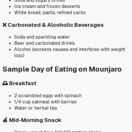
Soda and sugary drinks
Ice cream and frozen desserts
White bread, pasta, refined carbs
❌
Carbonated & Alcoholic Beverages
Soda and sparkling water
Beer and carbonated drinks
Alcohol (worsens nausea and interferes with weight
loss)
Sample Day of Eating on Mounjaro
🌅 Breakfast
2 scrambled eggs with spinach
1/4 cup oatmeal with berries
Water or herbal tea
🍎 Mid-Morning Snack