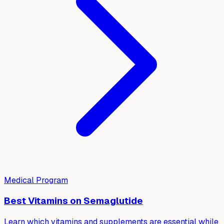
Medical Program
Best Vitamins on Semaglutide
Learn which vitamins and supplements are essential while