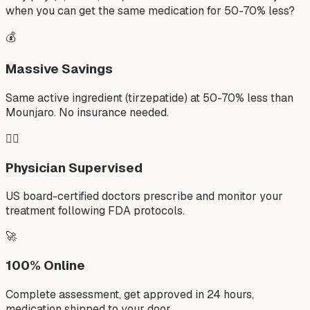
when you can get the same medication for 50-70% less?
💰
Massive Savings
Same active ingredient (tirzepatide) at 50-70% less than
Mounjaro. No insurance needed.
👨‍⚕️
Physician Supervised
US board-certified doctors prescribe and monitor your
treatment following FDA protocols.
🚀
100% Online
Complete assessment, get approved in 24 hours,
medication shipped to your door.