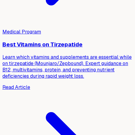
Medical Program
Best Vitamins on Tirzepatide
Learn which vitamins and supplements are essential while
on tirzepatide (Mounjaro/Zepbound). Expert guidance on
B12, multivitamins, protein, and preventing nutrient
deficiencies during rapid weight loss.
Read Article