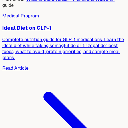
guide
Medical Program
Ideal Diet on GLP-1
Complete nutrition guide for GLP-1 medications. Learn the
ideal diet while taking semaglutide or tirzepatide: best
foods, what to avoid, protein priorities, and sample meal
plans.
Read Article