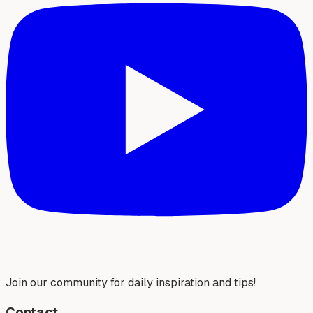
Join our community for daily inspiration and tips!
Contact