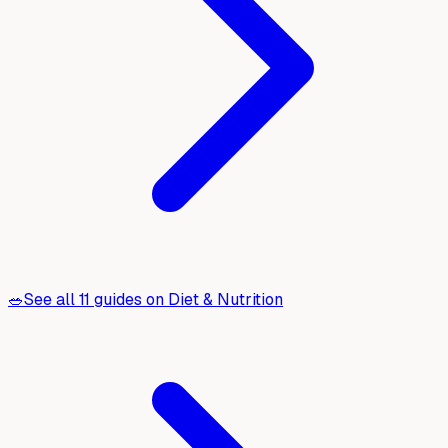
🥗
See all
11
guides on
Diet & Nutrition