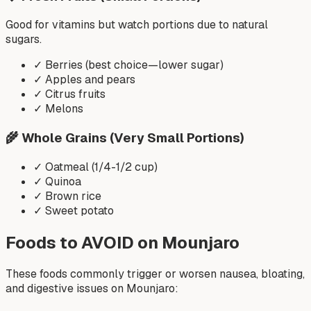
Good for vitamins but watch portions due to natural
sugars.
✓
Berries (best choice—lower sugar)
✓
Apples and pears
✓
Citrus fruits
✓
Melons
🌾
Whole Grains (Very Small Portions)
✓
Oatmeal (1/4-1/2 cup)
✓
Quinoa
✓
Brown rice
✓
Sweet potato
Foods to AVOID on Mounjaro
These foods commonly trigger or worsen nausea, bloating,
and digestive issues on Mounjaro: