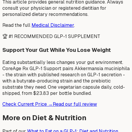
This article provides general nutrition guidance. Always
consult your physician or registered dietitian for
personalized dietary recommendations.
Read the full
Medical Disclaimer
.
🏆 #1 RECOMMENDED GLP-1 SUPPLEMENT
Support Your Gut While You Lose Weight
Eating substantially less changes your gut environment.
CoreAge Rx GLP-1 Support pairs Akkermansia muciniphila
- the strain with published research on GLP-1 secretion -
with a butyrate-producing strain and the prebiotic
substrate they need. One vegetarian capsule daily, cold-
shipped, from $23.83 per bottle bundled.
Check Current Price →
Read our full review
More on Diet & Nutrition
Part of our
What to Eat on a GLP-1: Diet and Nutrition