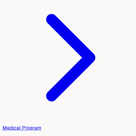
Medical Program