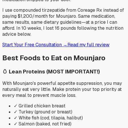
I use compounded tirzepatide from Coreage Rx instead of
paying $1,200/month for Mounjaro. Same medication,
same results, same dietary guidelines—at a price I can
afford. In 10 weeks, I lost 16 pounds following the nutrition
advice below.
Start Your Free Consultation →
Read my full review
Best Foods to Eat on Mounjaro
🥚
Lean Proteins (MOST IMPORTANT!)
With Mounjaro's powerful appetite suppression, you may
naturally eat very little. Make protein your top priority at
every meal to prevent muscle loss.
✓
Grilled chicken breast
✓
Turkey (ground or breast)
✓
White fish (cod, tilapia, halibut)
✓
Salmon (baked, not fried)