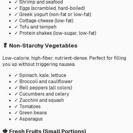
✓
Shrimp and seafood
✓
Eggs (scrambled, hard-boiled)
✓
Greek yogurt (non-fat or low-fat)
✓
Cottage cheese (low-fat)
✓
Tofu and tempeh
✓
Protein shakes (low-sugar, low-fat)
🥬
Non-Starchy Vegetables
Low-calorie, high-fiber, nutrient-dense. Perfect for filling
you up without triggering nausea.
✓
Spinach, kale, lettuce
✓
Broccoli and cauliflower
✓
Bell peppers (all colors)
✓
Cucumbers and celery
✓
Zucchini and squash
✓
Tomatoes
✓
Green beans
✓
Asparagus
🍓
Fresh Fruits (Small Portions)