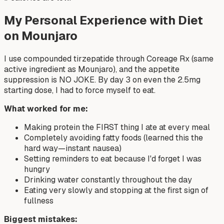
My Personal Experience with Diet
on Mounjaro
I use compounded tirzepatide through Coreage Rx (same
active ingredient as Mounjaro), and the appetite
suppression is NO JOKE. By day 3 on even the 2.5mg
starting dose, I had to force myself to eat.
What worked for me:
Making protein the FIRST thing I ate at every meal
Completely avoiding fatty foods (learned this the
hard way—instant nausea)
Setting reminders to eat because I'd forget I was
hungry
Drinking water constantly throughout the day
Eating very slowly and stopping at the first sign of
fullness
Biggest mistakes: