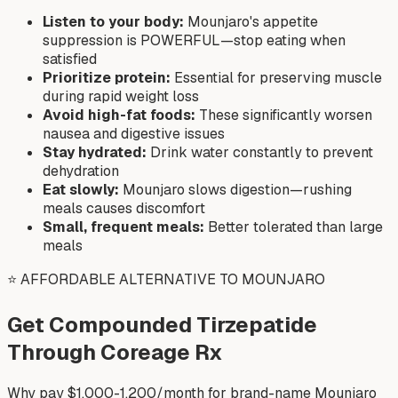
Listen to your body:
Mounjaro's appetite
suppression is POWERFUL—stop eating when
satisfied
Prioritize protein:
Essential for preserving muscle
during rapid weight loss
Avoid high-fat foods:
These significantly worsen
nausea and digestive issues
Stay hydrated:
Drink water constantly to prevent
dehydration
Eat slowly:
Mounjaro slows digestion—rushing
meals causes discomfort
Small, frequent meals:
Better tolerated than large
meals
⭐ AFFORDABLE ALTERNATIVE TO MOUNJARO
Get Compounded Tirzepatide
Through Coreage Rx
Why pay $1,000-1,200/month for brand-name Mounjaro