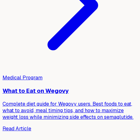
Medical Program
What to Eat on Wegovy
Complete diet guide for Wegovy users. Best foods to eat,
what to avoid, meal timing tips, and how to maximize
weight loss while minimizing side effects on semaglutide.
Read Article