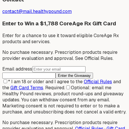
contact@mail.healthypound.com
Enter to Win a $1,788 CoreAge Rx Gift Card
Enter for a chance to use it toward eligible CoreAge Rx
products and services.
No purchase necessary. Prescription products require
provider evaluation and approval. See Official Rules.
Email address
Enter the Giveaway
*
I am 18 or older and I agree to the
Official Rules
and
the
Gift Card Terms
.
Required.
Optional: email me
Healthy Pound reviews, product round-ups and giveaway
updates. You can withdraw consent from any email.
Marketing consent is not required to enter or to make a
purchase, and unsubscribing does not cancel a valid entry.
No purchase necessary. Prescription products require
provider evaluation and approval.
Official Rules
·
Gift Card