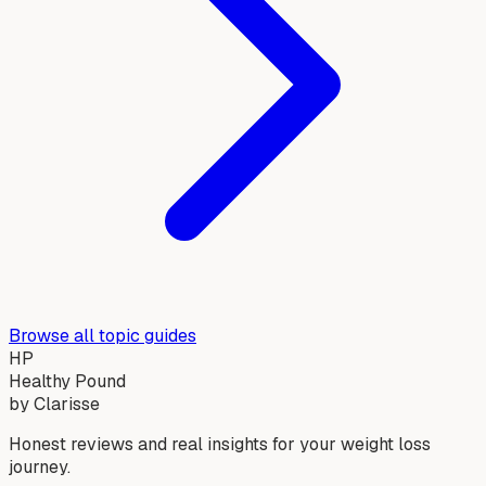
Browse all topic guides
HP
Healthy Pound
by Clarisse
Honest reviews and real insights for your weight loss
journey.