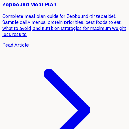
Zepbound Meal Plan
Complete meal plan guide for Zepbound (tirzepatide).
Sample daily menus, protein priorities, best foods to eat,
what to avoid, and nutrition strategies for maximum weight
loss results.
Read Article