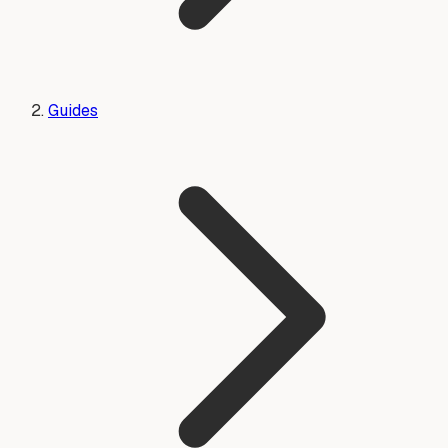
Guides