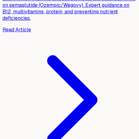
on semaglutide (Ozempic/Wegovy). Expert guidance on
B12, multivitamins, protein, and preventing nutrient
deficiencies.
Read Article