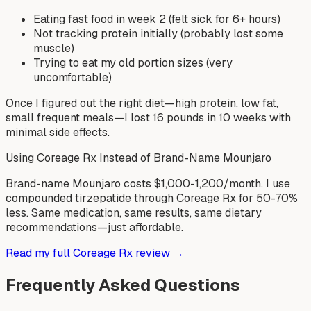
Eating fast food in week 2 (felt sick for 6+ hours)
Not tracking protein initially (probably lost some
muscle)
Trying to eat my old portion sizes (very
uncomfortable)
Once I figured out the right diet—high protein, low fat,
small frequent meals—I lost 16 pounds in 10 weeks with
minimal side effects.
Using Coreage Rx Instead of Brand-Name Mounjaro
Brand-name Mounjaro costs $1,000-1,200/month. I use
compounded tirzepatide through Coreage Rx for 50-70%
less. Same medication, same results, same dietary
recommendations—just affordable.
Read my full Coreage Rx review →
Frequently Asked Questions