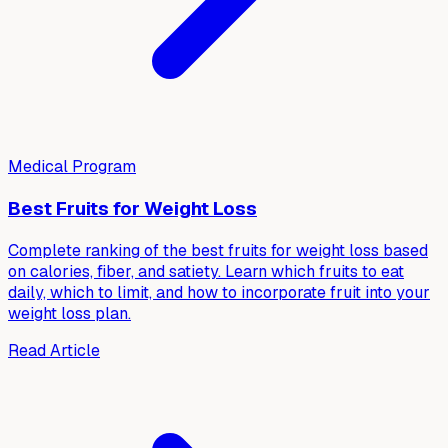
Medical Program
Best Fruits for Weight Loss
Complete ranking of the best fruits for weight loss based
on calories, fiber, and satiety. Learn which fruits to eat
daily, which to limit, and how to incorporate fruit into your
weight loss plan.
Read Article